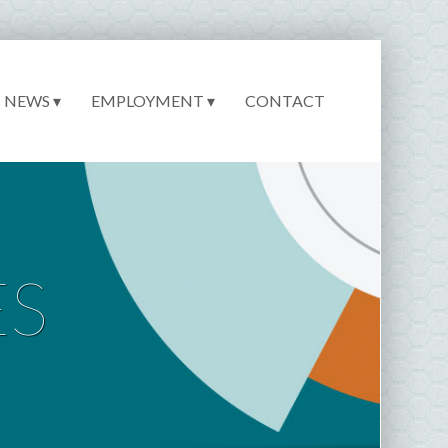
NEWS ▾
EMPLOYMENT ▾
CONTACT
ES