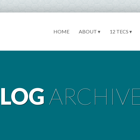
HOME
ABOUT ▾
12 TECS ▾
BLOG
ARCHIV