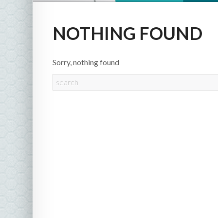
NOTHING FOUND
Sorry, nothing found