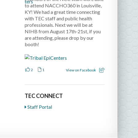
to attend NACCHO360 in Louisville,
KY! We had a great time connecting
with TEC staff and public health
professionals. Next we will be at
NIHB from August 17th-21st, if you
are attending, please drop by our
booth!
2
1
View on Facebook
TEC CONNECT
Staff Portal