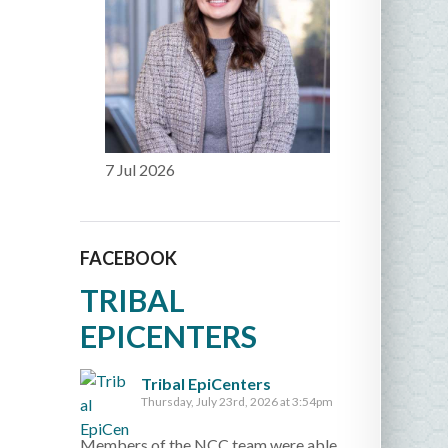
7 Jul 2026
FACEBOOK
TRIBAL
EPICENTERS
Tribal EpiCenters
Thursday, July 23rd, 2026 at 3:54pm
Members of the NCC team were able