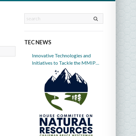
TEC NEWS
Innovative Technologies and
Initiatives to Tackle the MMIP
Crisis in Indian Country