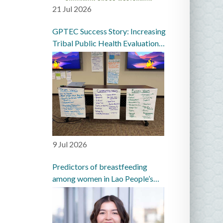
21 Jul 2026
GPTEC Success Story: Increasing
Tribal Public Health Evaluation
Capacity in the Great Plains
9 Jul 2026
Predictors of breastfeeding
among women in Lao People’s
Democratic Republic: a
prospective cohort study