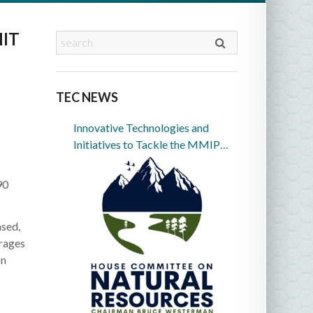
IT
TEC NEWS
Innovative Technologies and
Initiatives to Tackle the MMIP
Crisis in Indian Country
90
sed,
urages
on