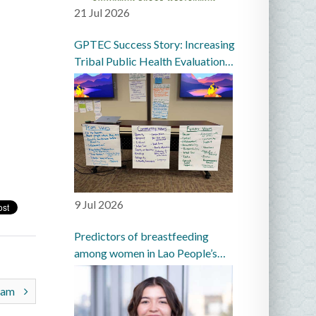
21 Jul 2026
GPTEC Success Story: Increasing
Tribal Public Health Evaluation
Capacity in the Great Plains
9 Jul 2026
Predictors of breastfeeding
among women in Lao People’s
Democratic Republic: a
prospective cohort study
gram