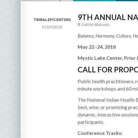
9TH ANNUAL NA
TRIBAL EPICENTERS
Call for Abstracts
01/09/2018
Balance, Harmony, Culture, He
May 22 -24, 2018
Mystic Lake Center, Prior
CALL FOR PROP
Public health practitioners, 
minute workshops and 60 mi
The National Indian Health 
best, wise, or promising pra
dynamic, interactive sessions
participants.
Conference Tracks: