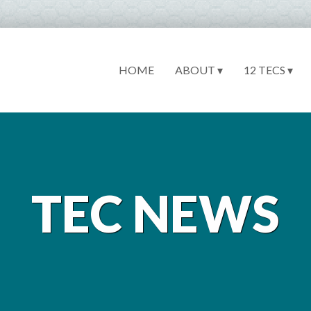
HOME
ABOUT ▾
12 TECS ▾
TEC NEWS