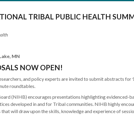
TIONAL TRIBAL PUBLIC HEALTH SUMM
alth
 Lake, MN
OSALS NOW OPEN!
researchers, and policy experts are invited to submit abstracts for 
nute roundtables.
Board (NIHB) encourages presentations highlighting evidenced-ba
ctices developed in and for Tribal communities. NIHB highly enco
 that will draw upon the skills, knowledge and experience of sessi