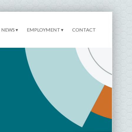
NEWS ▾
EMPLOYMENT ▾
CONTACT