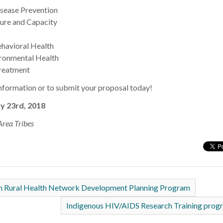
sease Prevention
ture and Capacity
havioral Health
ronmental Health
reatment
information or to submit your proposal today!
y 23rd, 2018
Area Tribes
on Rural Health Network Development Planning Program
Indigenous HIV/AIDS Research Training pro