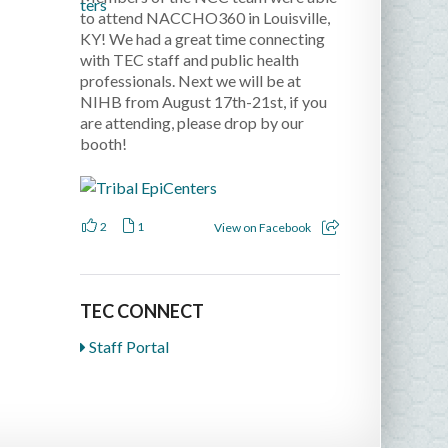
to attend NACCHO360 in Louisville,
KY! We had a great time connecting
with TEC staff and public health
professionals. Next we will be at
NIHB from August 17th-21st, if you
are attending, please drop by our
booth!
2
1
View on Facebook
TEC CONNECT
Staff Portal