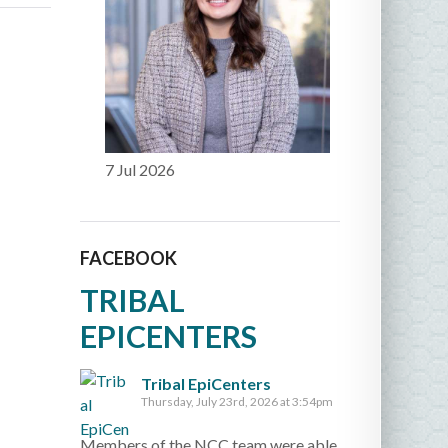
7 Jul 2026
FACEBOOK
TRIBAL
EPICENTERS
Tribal EpiCenters
Thursday, July 23rd, 2026 at 3:54pm
Members of the NCC team were able