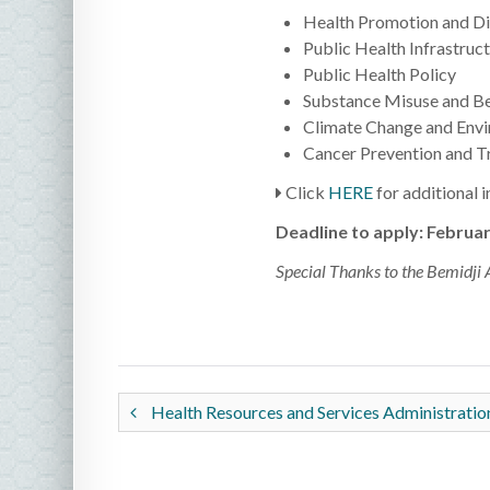
Health Promotion and Di
Public Health Infrastruc
Public Health Policy
Substance Misuse and Be
Climate Change and Envi
Cancer Prevention and T
Click
HERE
for additional 
Deadline to apply: Februar
Special Thanks to the Bemidji 
Health Resources and Services Administrati